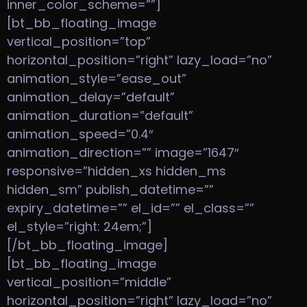
inner_color_scheme=””]
[bt_bb_floating_image
vertical_position=”top”
horizontal_position=”right” lazy_load=”no”
animation_style=”ease_out”
animation_delay=”default”
animation_duration=”default”
animation_speed=”0.4″
animation_direction=”” image=”1647″
responsive=”hidden_xs hidden_ms
hidden_sm” publish_datetime=””
expiry_datetime=”” el_id=”” el_class=””
el_style=”right: 24em;”]
[/bt_bb_floating_image]
[bt_bb_floating_image
vertical_position=”middle”
horizontal_position=”right” lazy_load=”no”