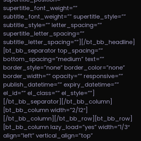
supertitle_font_weight=””
subtitle_font_weight=”” supertitle_style=””
subtitle_style=”” letter_spacing=””
supertitle_letter_spacing=””
subtitle_letter_spacing=””][/bt_bb_headline]
[bt_bb_separator top_spacing=””
bottom_spacing=”medium” text=””
border_style=”none” border_color=”none”
border_width=”” opacity=”” responsive=””
publish_datetime=”” expiry_datetime=””
el_id=”” el_class=”” el_style=””]
[/bt_bb_separator][/bt_bb_column]
[bt_bb_column width=”2/12″]
[/bt_bb_column][/bt_bb_row][bt_bb_row]
[bt_bb_column lazy_load=”yes” width=”1/3″
align=”left” vertical_align=”top”