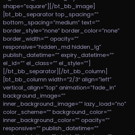
shape=”square”][/bt_bb_image]
[bt_bb_separator top_spacing=””
bottom_spacing=”medium” text=””
border_style=”none” border_color=”none”
border_width=”” opacity=””
responsive=”hidden_md hidden_lg”
publish_datetime=”” expiry_datetime=””
el_id=”” el_class=”” el_style=””]
[/bt_bb_separator][/bt_bb_column]
[bt_bb_column width=”2/3″ align=”left”
vertical_align=”top” animation=”fade_in”
background_image=””
inner_background_image=”” lazy_load=”no”
color_scheme=”” background_color=””
inner_background_color=”” opacity=””
responsive=”” publish_datetime=””