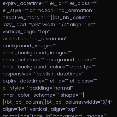
expiry_datetime=”” el_id=”” el_class=””
el_style=”” animation=”no_animation”
negative_margin=””][bt_bb_column
lazy_load=”yes” width=”1/4″ align=”left”
vertical_align=”top”
animation=”no_animation”
background_image=””
inner_background_image=””
color_scheme=”” background_color=””
inner_background_color=”” opacity=””
responsive=”” publish_datetime=””
expiry_datetime=”” el_id=”” el_class=””
el_style=”” padding=”normal”
inner_color_scheme=”” shape=””]
[/bt_bb_column][bt_bb_column width=”3/4″
align=”left” vertical_align=”top”
animation=”fade_in” background_image=””