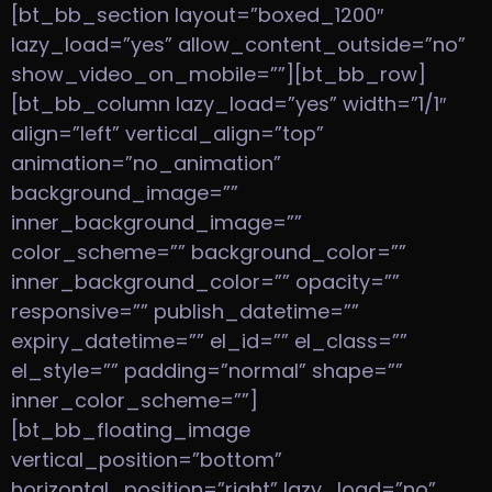
[bt_bb_section layout=”boxed_1200″
lazy_load=”yes” allow_content_outside=”no”
show_video_on_mobile=””][bt_bb_row]
[bt_bb_column lazy_load=”yes” width=”1/1″
align=”left” vertical_align=”top”
animation=”no_animation”
background_image=””
inner_background_image=””
color_scheme=”” background_color=””
inner_background_color=”” opacity=””
responsive=”” publish_datetime=””
expiry_datetime=”” el_id=”” el_class=””
el_style=”” padding=”normal” shape=””
inner_color_scheme=””]
[bt_bb_floating_image
vertical_position=”bottom”
horizontal_position=”right” lazy_load=”no”