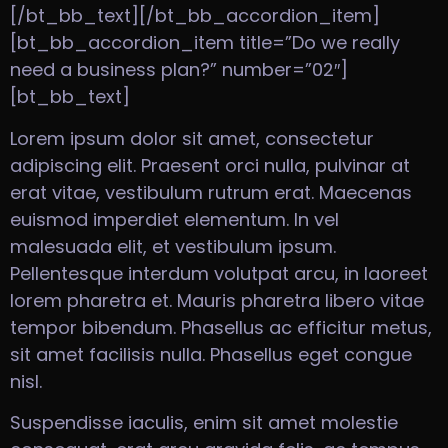
[/bt_bb_text][/bt_bb_accordion_item]
[bt_bb_accordion_item title=”Do we really
need a business plan?” number=”02″]
[bt_bb_text]
Lorem ipsum dolor sit amet, consectetur
adipiscing elit. Praesent orci nulla, pulvinar at
erat vitae, vestibulum rutrum erat. Maecenas
euismod imperdiet elementum. In vel
malesuada elit, et vestibulum ipsum.
Pellentesque interdum volutpat arcu, in laoreet
lorem pharetra et. Mauris pharetra libero vitae
tempor bibendum. Phasellus ac efficitur metus,
sit amet facilisis nulla. Phasellus eget congue
nisl.
Suspendisse iaculis, enim sit amet molestie