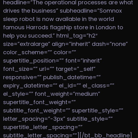
headline=”The operational processes are what
drives the business” subheadline=”Somnox
sleep robot is now available in the world
famous Harrods flagship store in London to
help you succeed.” html_tag=”h2″
size=”extralarge” align=”inherit” dash=”none”
color_scheme=”” color=””
supertitle_position=”” font=”inherit”
font_size=”” url=”” target=”_self”
responsive=”” publish_datetime=””
expiry_datetime=”” el_id=”” el_class=””
el_style=”” font_weight=”medium”
supertitle_font_weight=””
subtitle_font_weight=”” supertitle_style=””
letter_spacing=”-3px” subtitle_style=””
supertitle_letter_spacing=””
subtitle_letter_spacing=””][/bt_bb_headline]