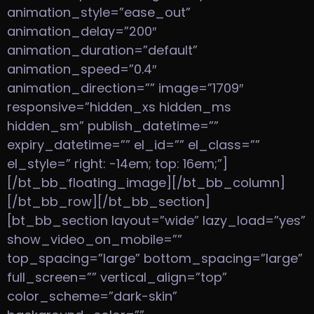
animation_style=”ease_out”
animation_delay=”200″
animation_duration=”default”
animation_speed=”0.4″
animation_direction=”” image=”1709″
responsive=”hidden_xs hidden_ms
hidden_sm” publish_datetime=””
expiry_datetime=”” el_id=”” el_class=””
el_style=” right: -14em; top: 16em;”]
[/bt_bb_floating_image][/bt_bb_column]
[/bt_bb_row][/bt_bb_section]
[bt_bb_section layout=”wide” lazy_load=”yes”
show_video_on_mobile=””
top_spacing=”large” bottom_spacing=”large”
full_screen=”” vertical_align=”top”
color_scheme=”dark-skin”