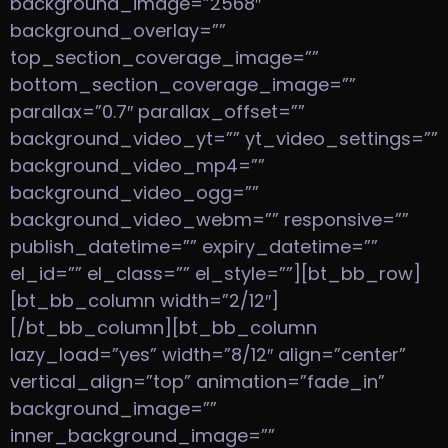
background_image=”2568″
background_overlay=””
top_section_coverage_image=””
bottom_section_coverage_image=””
parallax=”0.7″ parallax_offset=””
background_video_yt=”” yt_video_settings=””
background_video_mp4=””
background_video_ogg=””
background_video_webm=”” responsive=””
publish_datetime=”” expiry_datetime=””
el_id=”” el_class=”” el_style=””][bt_bb_row]
[bt_bb_column width=”2/12″]
[/bt_bb_column][bt_bb_column
lazy_load=”yes” width=”8/12″ align=”center”
vertical_align=”top” animation=”fade_in”
background_image=””
inner_background_image=””