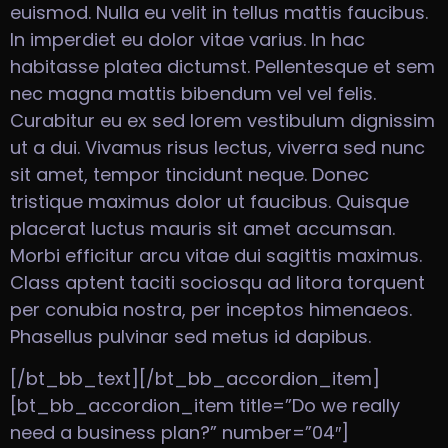
euismod. Nulla eu velit in tellus mattis faucibus.
In imperdiet eu dolor vitae varius. In hac
habitasse platea dictumst. Pellentesque et sem
nec magna mattis bibendum vel vel felis.
Curabitur eu ex sed lorem vestibulum dignissim
ut a dui. Vivamus risus lectus, viverra sed nunc
sit amet, tempor tincidunt neque. Donec
tristique maximus dolor ut faucibus. Quisque
placerat luctus mauris sit amet accumsan.
Morbi efficitur arcu vitae dui sagittis maximus.
Class aptent taciti sociosqu ad litora torquent
per conubia nostra, per inceptos himenaeos.
Phasellus pulvinar sed metus id dapibus.
[/bt_bb_text][/bt_bb_accordion_item]
[bt_bb_accordion_item title=”Do we really
need a business plan?” number=”04″]