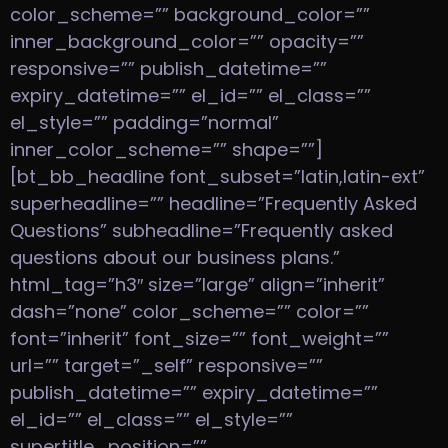
color_scheme=”” background_color=””
inner_background_color=”” opacity=””
responsive=”” publish_datetime=””
expiry_datetime=”” el_id=”” el_class=””
el_style=”” padding=”normal”
inner_color_scheme=”” shape=””]
[bt_bb_headline font_subset=”latin,latin-ext”
superheadline=”” headline=”Frequently Asked
Questions” subheadline=”Frequently asked
questions about our business plans.”
html_tag=”h3″ size=”large” align=”inherit”
dash=”none” color_scheme=”” color=””
font=”inherit” font_size=”” font_weight=””
url=”” target=”_self” responsive=””
publish_datetime=”” expiry_datetime=””
el_id=”” el_class=”” el_style=””
supertitle_position=””