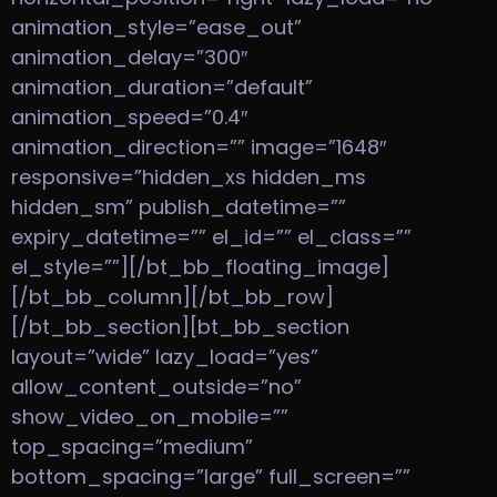
animation_style=”ease_out”
animation_delay=”300″
animation_duration=”default”
animation_speed=”0.4″
animation_direction=”” image=”1648″
responsive=”hidden_xs hidden_ms
hidden_sm” publish_datetime=””
expiry_datetime=”” el_id=”” el_class=””
el_style=””][/bt_bb_floating_image]
[/bt_bb_column][/bt_bb_row]
[/bt_bb_section][bt_bb_section
layout=”wide” lazy_load=”yes”
allow_content_outside=”no”
show_video_on_mobile=””
top_spacing=”medium”
bottom_spacing=”large” full_screen=””