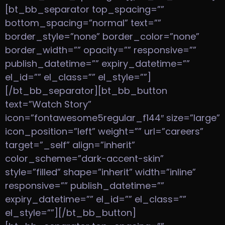
[bt_bb_separator top_spacing=””
bottom_spacing=”normal” text=””
border_style=”none” border_color=”none”
border_width=”” opacity=”” responsive=””
publish_datetime=”” expiry_datetime=””
el_id=”” el_class=”” el_style=””]
[/bt_bb_separator][bt_bb_button
text=”Watch Story”
icon=”fontawesome5regular_f144″ size=”large”
icon_position=”left” weight=”” url=”careers”
target=”_self” align=”inherit”
color_scheme=”dark-accent-skin”
style=”filled” shape=”inherit” width=”inline”
responsive=”” publish_datetime=””
expiry_datetime=”” el_id=”” el_class=””
el_style=””][/bt_bb_button]