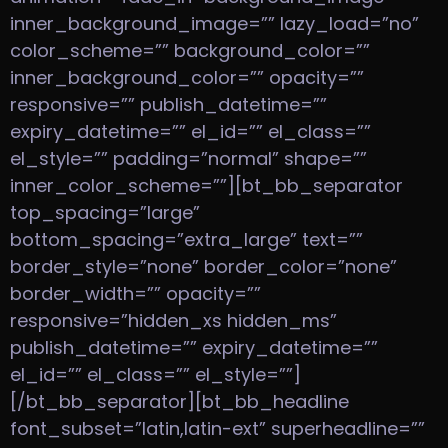
inner_background_image=”” lazy_load=”no”
color_scheme=”” background_color=””
inner_background_color=”” opacity=””
responsive=”” publish_datetime=””
expiry_datetime=”” el_id=”” el_class=””
el_style=”” padding=”normal” shape=””
inner_color_scheme=””][bt_bb_separator
top_spacing=”large”
bottom_spacing=”extra_large” text=””
border_style=”none” border_color=”none”
border_width=”” opacity=””
responsive=”hidden_xs hidden_ms”
publish_datetime=”” expiry_datetime=””
el_id=”” el_class=”” el_style=””]
[/bt_bb_separator][bt_bb_headline
font_subset=”latin,latin-ext” superheadline=””