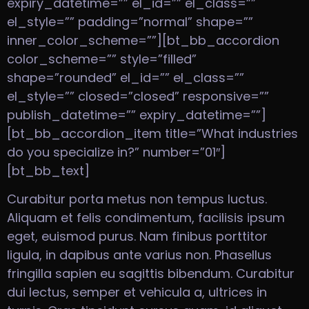
expiry_datetime=”” el_id=”” el_class=””
el_style=”” padding=”normal” shape=””
inner_color_scheme=””][bt_bb_accordion
color_scheme=”” style=”filled”
shape=”rounded” el_id=”” el_class=””
el_style=”” closed=”closed” responsive=””
publish_datetime=”” expiry_datetime=””]
[bt_bb_accordion_item title=”What industries
do you specialize in?” number=”01″]
[bt_bb_text]
Curabitur porta metus non tempus luctus.
Aliquam et felis condimentum, facilisis ipsum
eget, euismod purus. Nam finibus porttitor
ligula, in dapibus ante varius non. Phasellus
fringilla sapien eu sagittis bibendum. Curabitur
dui lectus, semper et vehicula a, ultrices in