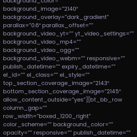
background_color=””
background_image=”2140″
background_overlay=”dark_gradient”
parallax=”0.6″ parallax_offset=””
background_video_yt=”” yt_video_settings=””
background_video_mp4=””
background_video_ogg=””
background_video_webm=”” responsive=””
publish_datetime=”” expiry_datetime=””
el_id=”” el_class=”” el_style=””
top_section_coverage_image=”2143″
bottom_section_coverage_image=”2145″
allow_content_outside=”yes”][bt_bb_row
column_gap=””
row_width=”boxed_1200_right”
color_scheme=”” background_color=””
opacity=”” responsive=”” publish_datetime=””