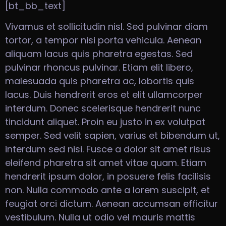
[bt_bb_text]
Vivamus et sollicitudin nisl. Sed pulvinar diam
tortor, a tempor nisi porta vehicula. Aenean
aliquam lacus quis pharetra egestas. Sed
pulvinar rhoncus pulvinar. Etiam elit libero,
malesuada quis pharetra ac, lobortis quis
lacus. Duis hendrerit eros et elit ullamcorper
interdum. Donec scelerisque hendrerit nunc
tincidunt aliquet. Proin eu justo in ex volutpat
semper. Sed velit sapien, varius et bibendum ut,
interdum sed nisi. Fusce a dolor sit amet risus
eleifend pharetra sit amet vitae quam. Etiam
hendrerit ipsum dolor, in posuere felis facilisis
non. Nulla commodo ante a lorem suscipit, et
feugiat orci dictum. Aenean accumsan efficitur
vestibulum. Nulla ut odio vel mauris mattis