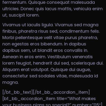
fermentum. Quisque consequat malesuada
ultricies. Donec quis lacus mattis, vehicula enim
ut, suscipit lorem.
Vivamus ut iaculis ligula. Vivamus sed magna
finibus, pharetra risus sed, condimentum felis.
Morbi pellentesque velit vitae purus pharetra,
non egestas eros bibendum. In dapibus
dapibus sem, ut blandit eros convallis in.
Aenean in eros enim. Vestibulum venenatis
lorem feugiat, hendrerit dui sed, scelerisque dui.
Aliquam erat volutpat. Quisque dui augue,
consectetur sed sodales vitae, malesuada id
magna.
[/bt_bb_text][/bt_bb_accordion_item]
[bt_bb_accordion_item title=”What makes
your business plans so special?” number=”05″]