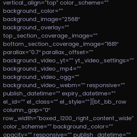
vertical_align=”top” color_scheme=””
background_color=””
background_image=”2568″
background_overlay=””
top_section_coverage_image=””
bottom_section_coverage_image=”1681″
parallax=”0.7″ parallax_offset=””
background_video_yt=”” yt_video_settings=””
background_video_mp4=””
background_video_ogg=””
background_video_webm=”” responsive=””
publish_datetime=”” expiry_datetime=””
el_id=”” el_class=”” el_style=””][bt_bb_row
column_gap=”0″
row_width=”boxed_1200_right_content_wide”
color_scheme=”” background_color=””
opacity=”” responsive=”” publish_datetime=””