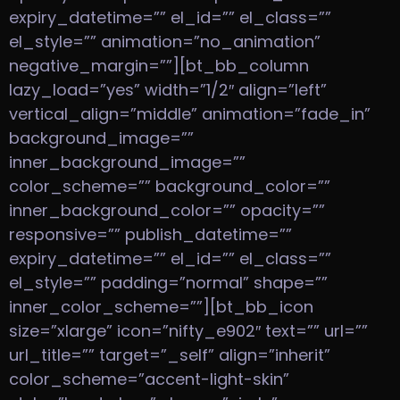
expiry_datetime=”” el_id=”” el_class=””
el_style=”” animation=”no_animation”
negative_margin=””][bt_bb_column
lazy_load=”yes” width=”1/2″ align=”left”
vertical_align=”middle” animation=”fade_in”
background_image=””
inner_background_image=””
color_scheme=”” background_color=””
inner_background_color=”” opacity=””
responsive=”” publish_datetime=””
expiry_datetime=”” el_id=”” el_class=””
el_style=”” padding=”normal” shape=””
inner_color_scheme=””][bt_bb_icon
size=”xlarge” icon=”nifty_e902″ text=”” url=””
url_title=”” target=”_self” align=”inherit”
color_scheme=”accent-light-skin”