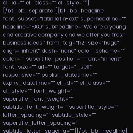
el_id=”” el_class=”” el_style=””]
[/bt_bb_separator][bt_bb_headline
font_subset=”latin,latin-ext” superheadline=””
headline=”FAQ” subheadline=”We are a young
and creative company and we offer you fresh
business ideas.” html_tag=”h2″ size=”huge”
align=”inherit” dash=”none” color_scheme=””
color=”” supertitle_position=”” font=”inherit”
font_size=”” url=”” target=”_self”
responsive=”” publish_datetime=””
expiry_datetime=”” el_id=”” el_class=””
el_style=”” font_weight=””
supertitle_font_weight=””
subtitle_font_weight=”” supertitle_style=””
letter_spacing=”” subtitle_style=””
supertitle_letter_spacing=””
subtitle_letter_spacing=””][/bt_bb_headline]