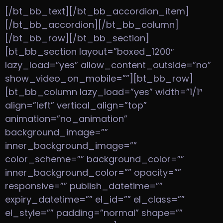
[/bt_bb_text][/bt_bb_accordion_item]
[/bt_bb_accordion][/bt_bb_column]
[/bt_bb_row][/bt_bb_section]
[bt_bb_section layout=”boxed_1200″
lazy_load=”yes” allow_content_outside=”no”
show_video_on_mobile=””][bt_bb_row]
[bt_bb_column lazy_load=”yes” width=”1/1″
align=”left” vertical_align=”top”
animation=”no_animation”
background_image=””
inner_background_image=””
color_scheme=”” background_color=””
inner_background_color=”” opacity=””
responsive=”” publish_datetime=””
expiry_datetime=”” el_id=”” el_class=””
el_style=”” padding=”normal” shape=””