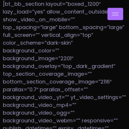
[bt_bb_section layout=”boxed_1200″
lazy_load=”yes” allow_content_outside=”no”
show_video_on_mobile=””
top_spacing=”large” bottom_spacing=”large”
full_screen=”” vertical_align=”top”
color_scheme=”dark-skin”
background_color=””
background_image=”2201″
background_overlay=”top_dark_gradient”
top_section_coverage_image=””
bottom_section_coverage_image=”2116″
parallax=”0.7″ parallax_offset=””
background_video_yt=”” yt_video_settings=””
background_video_mp4=””
background_video_ogg=””
background_video_webm=”” responsive=””
publish_datetime=”” expiry_datetime=””