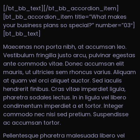
[/bt_bb_text][/bt_bb_accordion_item]
[bt_bb_accordion_item title=”What makes
your business plans so special?” number=”03″]
[bt_bb_text]
Maecenas non porta nibh, at accumsan leo.
Vestibulum fringilla justo arcu, pulvinar egestas
ante commodo vitae. Donec accumsan elit
mauris, ut ultricies sem rhoncus varius. Aliquam
at quam vel orci aliquet auctor. Sed iaculis
hendrerit finibus. Cras vitae imperdiet ligula,
pharetra sodales lectus. In in ligula vel libero
condimentum imperdiet a et tortor. Integer
commodo nec nisi sed pretium. Suspendisse
ac accumsan tortor.
Pellentesque pharetra malesuada libero vel