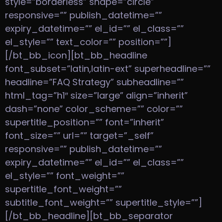
style=”borderless” shape=”circle”
responsive=”” publish_datetime=””
expiry_datetime=”” el_id=”” el_class=””
el_style=”” text_color=”” position=””]
[/bt_bb_icon][bt_bb_headline
font_subset=”latin,latin-ext” superheadline=””
headline=”FAQ Strategy” subheadline=””
html_tag=”h1″ size=”large” align=”inherit”
dash=”none” color_scheme=”” color=””
supertitle_position=”” font=”inherit”
font_size=”” url=”” target=”_self”
responsive=”” publish_datetime=””
expiry_datetime=”” el_id=”” el_class=””
el_style=”” font_weight=””
supertitle_font_weight=””
subtitle_font_weight=”” supertitle_style=””]
[/bt_bb_headline][bt_bb_separator