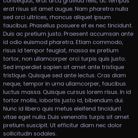
consequat, erat arcu gravida felis, ac tempus
erat risus sit amet augue. Nam pharetra nulla
sed orci ultrices, rhoncus aliquet ipsum
faucibus. Phasellus posuere et ex nec tincidunt.
Duis ac pretium justo. Praesent accumsan ante
id odio euismod pharetra. Etiam commodo,
risus id tempor feugiat, massa ex pretium
tortor, non ullamcorper orci turpis quis justo.
Sed imperdiet sapien sit amet ante tristique
tristique. Quisque sed ante lectus. Cras diam
neque, tempor in urna ullamcorper, faucibus
luctus massa. Quisque cursus lorem risus. In id
tortor mollis, lobortis justo id, bibendum dui.
Nunc id libero quis metus eleifend tincidunt
vitae eget nulla. Duis venenatis turpis sit amet
pretium suscipit. Ut efficitur diam nec dolor
sollicitudin sodales.