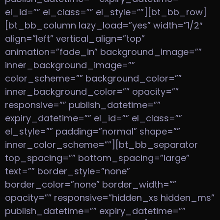
el_id=”” el_class=”” el_style=””][bt_bb_row]
[bt_bb_column lazy_load=”yes” width=”1/2″
align=”left” vertical_align=”top”
animation=”fade_in” background_image=””
inner_background_image=””
color_scheme=”” background_color=””
inner_background_color=”” opacity=””
responsive=”” publish_datetime=””
expiry_datetime=”” el_id=”” el_class=””
el_style=”” padding=”normal” shape=””
inner_color_scheme=””][bt_bb_separator
top_spacing=”” bottom_spacing=”large”
text=”” border_style=”none”
border_color=”none” border_width=””
opacity=”” responsive=”hidden_xs hidden_ms”
publish_datetime=”” expiry_datetime=””