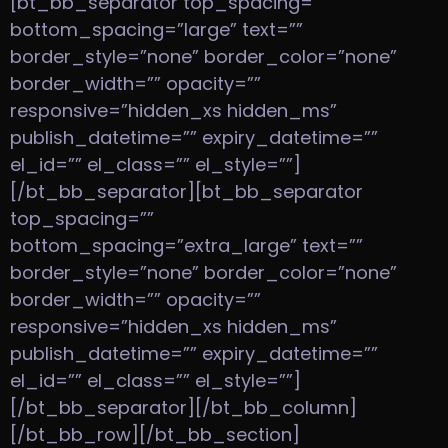
[bt_bb_separator top_spacing=””
bottom_spacing=”large” text=””
border_style=”none” border_color=”none”
border_width=”” opacity=””
responsive=”hidden_xs hidden_ms”
publish_datetime=”” expiry_datetime=””
el_id=”” el_class=”” el_style=””]
[/bt_bb_separator][bt_bb_separator
top_spacing=””
bottom_spacing=”extra_large” text=””
border_style=”none” border_color=”none”
border_width=”” opacity=””
responsive=”hidden_xs hidden_ms”
publish_datetime=”” expiry_datetime=””
el_id=”” el_class=”” el_style=””]
[/bt_bb_separator][/bt_bb_column]
[/bt_bb_row][/bt_bb_section]