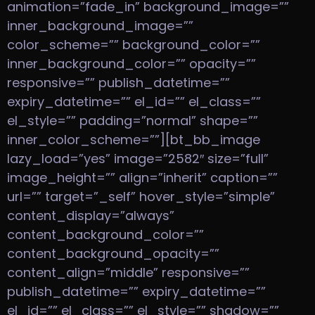
animation=”fade_in” background_image=””
inner_background_image=””
color_scheme=”” background_color=””
inner_background_color=”” opacity=””
responsive=”” publish_datetime=””
expiry_datetime=”” el_id=”” el_class=””
el_style=”” padding=”normal” shape=””
inner_color_scheme=””][bt_bb_image
lazy_load=”yes” image=”2582″ size=”full”
image_height=”” align=”inherit” caption=””
url=”” target=”_self” hover_style=”simple”
content_display=”always”
content_background_color=””
content_background_opacity=””
content_align=”middle” responsive=””
publish_datetime=”” expiry_datetime=””
el_id=”” el_class=”” el_style=”” shadow=””