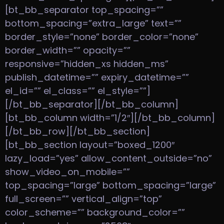
[bt_bb_separator top_spacing=””
bottom_spacing=”extra_large” text=””
border_style=”none” border_color=”none”
border_width=”” opacity=””
responsive=”hidden_xs hidden_ms”
publish_datetime=”” expiry_datetime=””
el_id=”” el_class=”” el_style=””]
[/bt_bb_separator][/bt_bb_column]
[bt_bb_column width=”1/2″][/bt_bb_column]
[/bt_bb_row][/bt_bb_section]
[bt_bb_section layout=”boxed_1200″
lazy_load=”yes” allow_content_outside=”no”
show_video_on_mobile=””
top_spacing=”large” bottom_spacing=”large”
full_screen=”” vertical_align=”top”
color_scheme=”” background_color=””