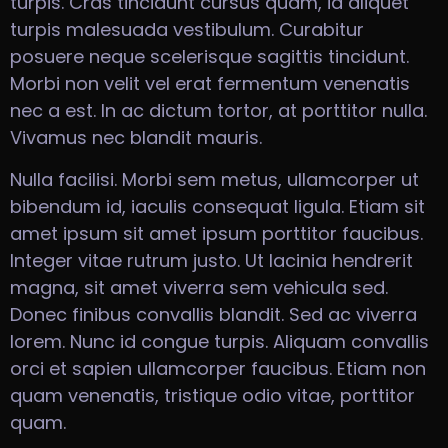
turpis. Cras tincidunt cursus quam, id aliquet
turpis malesuada vestibulum. Curabitur
posuere neque scelerisque sagittis tincidunt.
Morbi non velit vel erat fermentum venenatis
nec a est. In ac dictum tortor, at porttitor nulla.
Vivamus nec blandit mauris.
Nulla facilisi. Morbi sem metus, ullamcorper ut
bibendum id, iaculis consequat ligula. Etiam sit
amet ipsum sit amet ipsum porttitor faucibus.
Integer vitae rutrum justo. Ut lacinia hendrerit
magna, sit amet viverra sem vehicula sed.
Donec finibus convallis blandit. Sed ac viverra
lorem. Nunc id congue turpis. Aliquam convallis
orci et sapien ullamcorper faucibus. Etiam non
quam venenatis, tristique odio vitae, porttitor
quam.