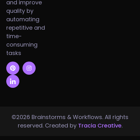
and improve
quality by
automating
repetitive and
time-
consuming
tasks
©2026 Brainstorms & Workflows. All rights
reserved. Created by
Tracia Creative
.