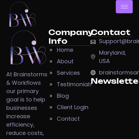
Company
Contact
Info
Support@brai
Home
Maryland,
USA
About
brainstormsa
Services
At Brainstorms
Newslette
& Workflows
Testimonials
our primary
Blog
goal is to help
Client Login
businesses
increase
Contact
efficiency,
reduce costs,